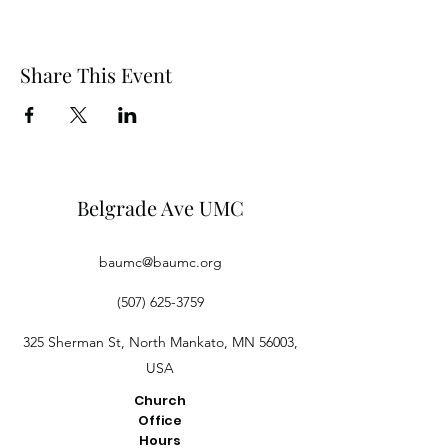
Share This Event
Belgrade Ave UMC
baumc@baumc.org
(507) 625-3759
325 Sherman St, North Mankato, MN 56003,
USA
Church
Office
Hours