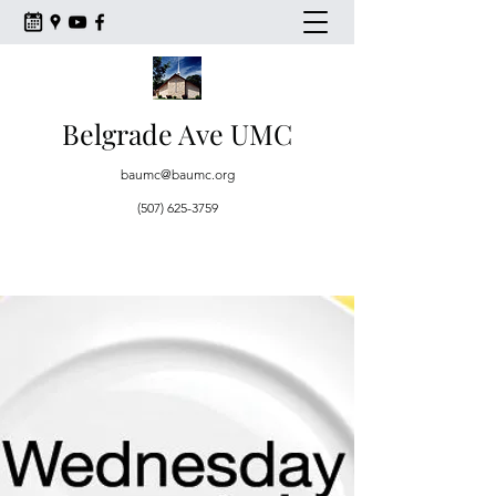
Belgrade Ave UMC
baumc@baumc.org
(507) 625-3759