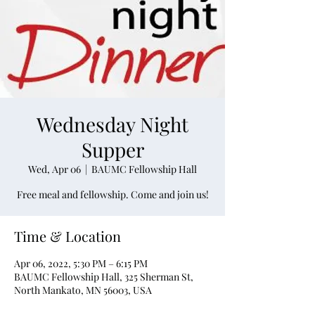
Wednesday Night
Supper
Wed, Apr 06
  |  
BAUMC Fellowship Hall
Free meal and fellowship. Come and join us!
Time & Location
Apr 06, 2022, 5:30 PM – 6:15 PM
BAUMC Fellowship Hall, 325 Sherman St,
North Mankato, MN 56003, USA