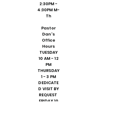
2:30PM -
4:30PM M-
Th
Pastor
Dan's
Office
Hours
TUESDAY
10 AM - 12
PM
THURSDAY
1 - 3 PM
DEDICATE
D VISIT BY
REQUEST
FRIDAY 10
AM - 2 PM
PLEASE
CALL
SHELLY IN