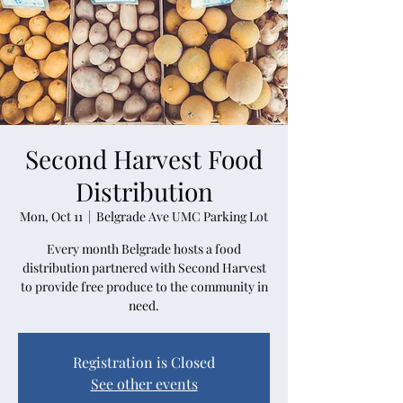
Second Harvest Food
Distribution
Mon, Oct 11
  |  
Belgrade Ave UMC Parking Lot
Every month Belgrade hosts a food
distribution partnered with Second Harvest
to provide free produce to the community in
need.
Registration is Closed
See other events