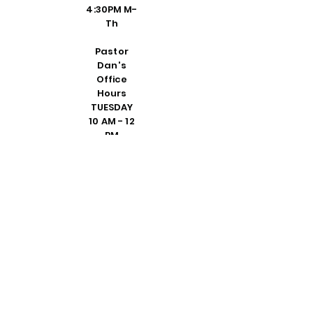
4:30PM M-
Th
Pastor
Dan's
Office
Hours
TUESDAY
10 AM - 12
PM
THURSDAY
1 - 3 PM
DEDICATE
D VISIT BY
REQUEST
FRIDAY 10
AM - 2 PM
PLEASE
CALL
SHELLY IN
THE