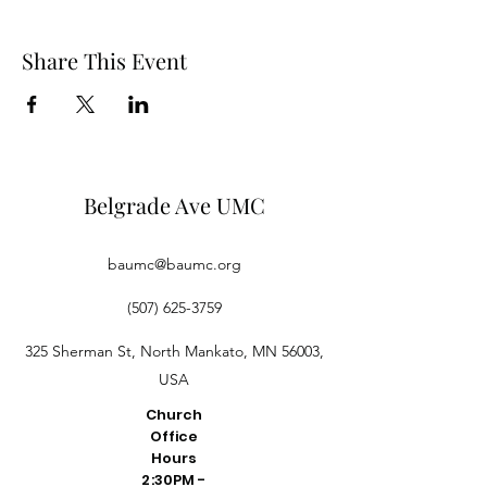
Share This Event
Belgrade Ave UMC
baumc@baumc.org
(507) 625-3759
325 Sherman St, North Mankato, MN 56003,
USA
Church
Office
Hours
2:30PM -