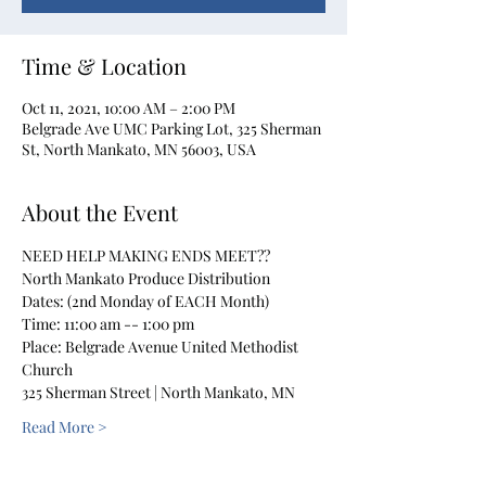
Time & Location
Oct 11, 2021, 10:00 AM – 2:00 PM
Belgrade Ave UMC Parking Lot, 325 Sherman
St, North Mankato, MN 56003, USA
About the Event
NEED HELP MAKING ENDS MEET??
North Mankato Produce Distribution
Dates: (2nd Monday of EACH Month)
Time: 11:00 am -- 1:00 pm
Place: Belgrade Avenue United Methodist 
Church
325 Sherman Street | North Mankato, MN
Read More >