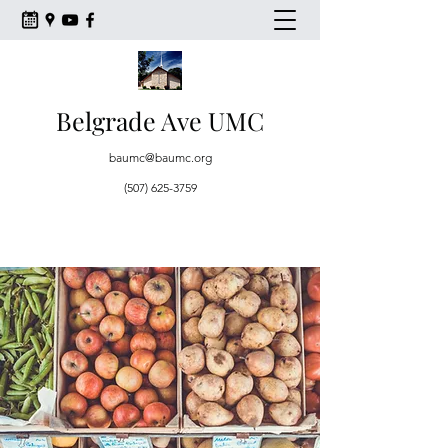
Belgrade Ave UMC
baumc@baumc.org
(507) 625-3759