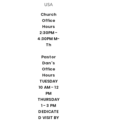
USA
Church
Office
Hours
2:30PM -
4:30PM M-
Th
Pastor
Dan's
Office
Hours
TUESDAY
10 AM - 12
PM
THURSDAY
1 - 3 PM
DEDICATE
D VISIT BY
REQUEST
FRIDAY 10
AM - 2 PM