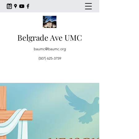
Belgrade Ave UMC
baumc@baumc.org
(507) 625-3759