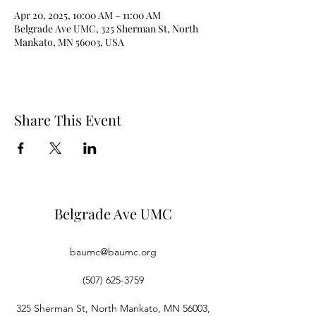
Apr 20, 2025, 10:00 AM – 11:00 AM
Belgrade Ave UMC, 325 Sherman St, North
Mankato, MN 56003, USA
Share This Event
Belgrade Ave UMC
baumc@baumc.org
(507) 625-3759
325 Sherman St, North Mankato, MN 56003,