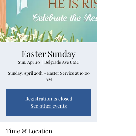
Easter Sunday
Sun, Apr 20
  |  
Belgrade Ave UMC
Sunday, April 20th ~ Easter Service at 10:00
Registration is closed
See other events
Time & Location