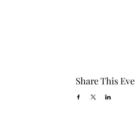
Share This Eve