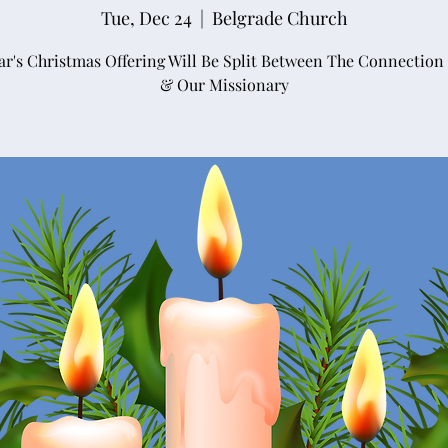
Tue, Dec 24
  |  
Belgrade Church
ar's Christmas Offering Will Be Split Between The Connection
& Our Missionary