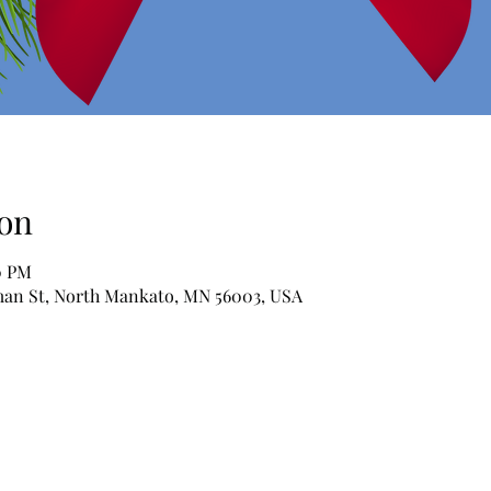
on
0 PM
man St, North Mankato, MN 56003, USA