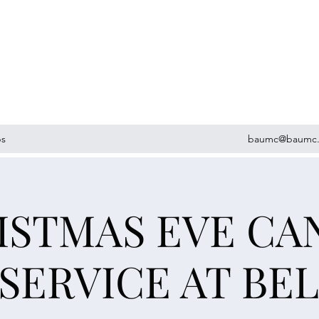
ps
baumc@baumc.
ISTMAS EVE CA
 SERVICE AT BE