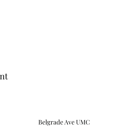
nt
Belgrade Ave UMC