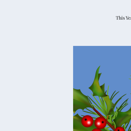
This Ye