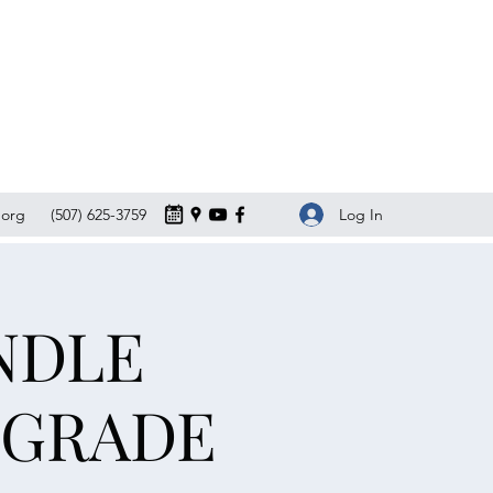
Log In
org
(507) 625-3759
NDLE
LGRADE