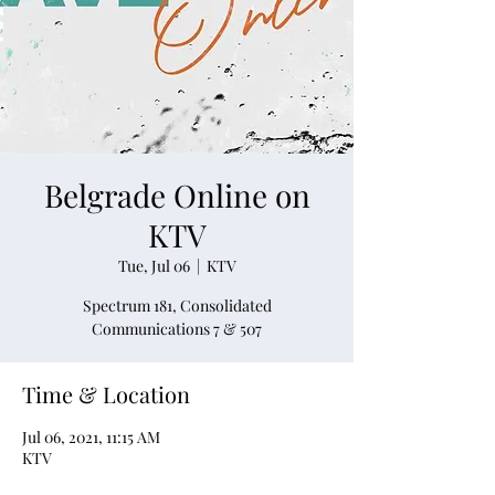
Belgrade Online on
KTV
Tue, Jul 06
  |  
KTV
Spectrum 181, Consolidated
Communications 7 & 507
Time & Location
Jul 06, 2021, 11:15 AM
KTV