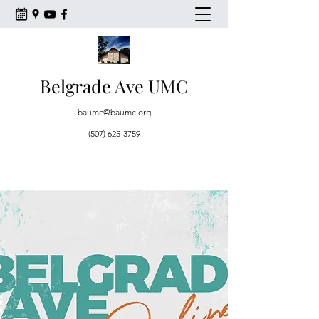
Belgrade Ave UMC
baumc@baumc.org
(507) 625-3759