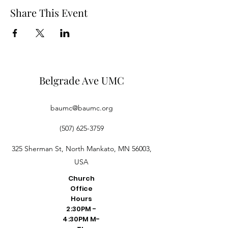
Share This Event
Belgrade Ave UMC
baumc@baumc.org
(507) 625-3759
325 Sherman St, North Mankato, MN 56003,
USA
Church
Office
Hours
2:30PM -
4:30PM M-