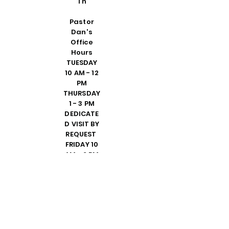
Th
Pastor
Dan's
Office
Hours
TUESDAY
10 AM - 12
PM
THURSDAY
1 - 3 PM
DEDICATE
D VISIT BY
REQUEST
FRIDAY 10
AM - 2 PM
PLEASE
CALL
SHELLY IN
THE
OFFICE TO
SET UP