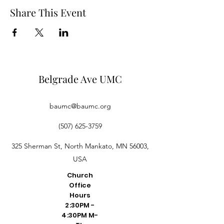
Share This Event
Belgrade Ave UMC
baumc@baumc.org
(507) 625-3759
325 Sherman St, North Mankato, MN 56003,
USA
Church
Office
Hours
2:30PM -
4:30PM M-