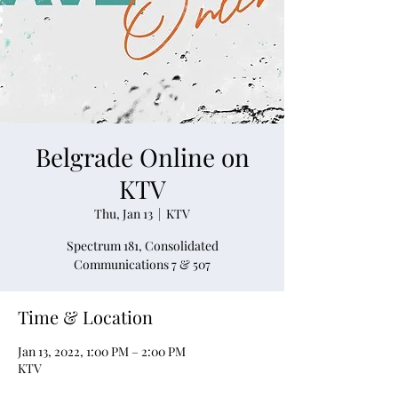
Belgrade Online on
KTV
Thu, Jan 13
  |  
KTV
Spectrum 181, Consolidated
Communications 7 & 507
Time & Location
Jan 13, 2022, 1:00 PM – 2:00 PM
KTV