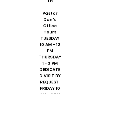
Th
Pastor
Dan's
Office
Hours
TUESDAY
10 AM - 12
PM
THURSDAY
1 - 3 PM
DEDICATE
D VISIT BY
REQUEST
FRIDAY 10
AM - 2 PM
PLEASE
CALL
SHELLY IN
THE
OFFICE TO
SET UP