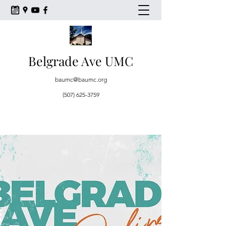
Belgrade Ave UMC
baumc@baumc.org
(507) 625-3759