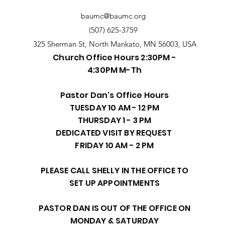
baumc@baumc.org
(507) 625-3759
325 Sherman St, North Mankato, MN 56003, USA
Church Office Hours 2:30PM -
4:30PM M-Th
Pastor Dan's Office Hours
TUESDAY 10 AM - 12 PM
THURSDAY 1 - 3 PM
DEDICATED VISIT BY REQUEST
FRIDAY 10 AM - 2 PM
PLEASE CALL SHELLY IN THE OFFICE TO
SET UP APPOINTMENTS
PASTOR DAN IS OUT OF THE OFFICE ON
MONDAY & SATURDAY