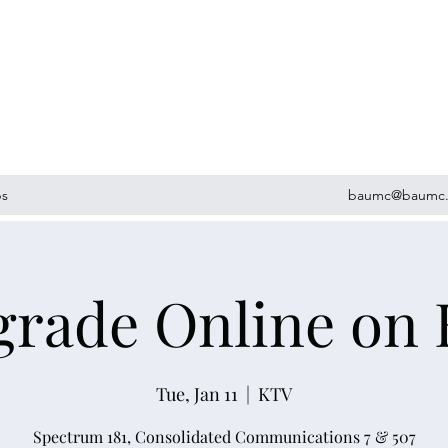
ps
baumc@baumc.
grade Online on
Tue, Jan 11
  |  
KTV
Spectrum 181, Consolidated Communications 7 & 507