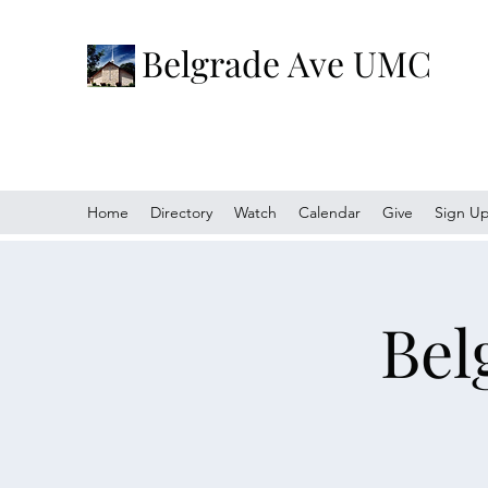
Belgrade Ave UMC
Home
Directory
Watch
Calendar
Give
Sign U
Bel