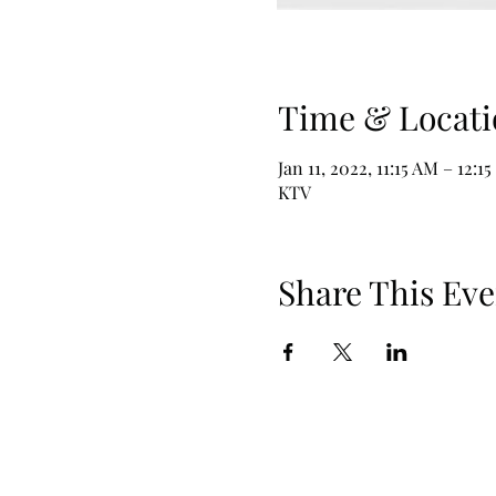
Time & Locati
Jan 11, 2022, 11:15 AM – 12:1
KTV
Share This Eve