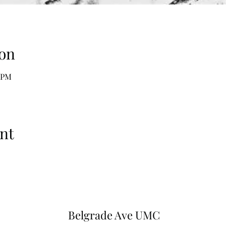
on
5 PM
nt
Belgrade Ave UMC