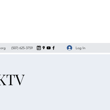
Log In
org
(507) 625-3759
 KTV