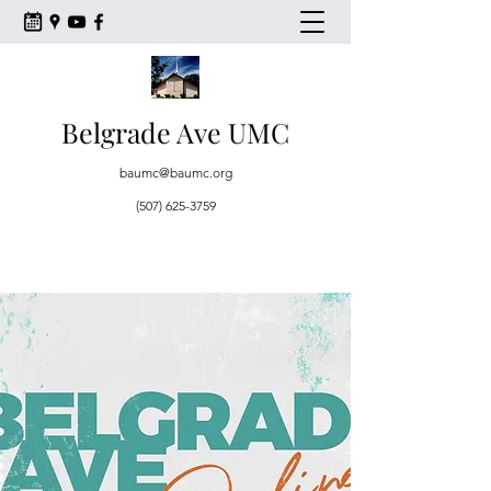
Belgrade Ave UMC
baumc@baumc.org
(507) 625-3759