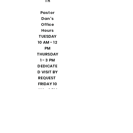
Th
Pastor
Dan's
Office
Hours
TUESDAY
10 AM - 12
PM
THURSDAY
1 - 3 PM
DEDICATE
D VISIT BY
REQUEST
FRIDAY 10
AM - 2 PM
PLEASE
CALL
SHELLY IN
THE
OFFICE TO
SET UP