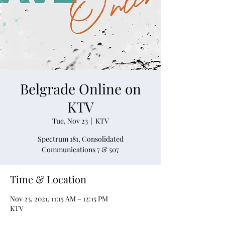
Belgrade Online on
KTV
Tue, Nov 23
  |  
KTV
Spectrum 181, Consolidated
Communications 7 & 507
Time & Location
Nov 23, 2021, 11:15 AM – 12:15 PM
KTV