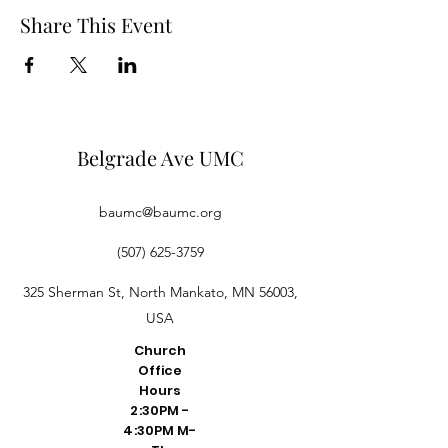
Share This Event
Belgrade Ave UMC
baumc@baumc.org
(507) 625-3759
325 Sherman St, North Mankato, MN 56003,
USA
Church
Office
Hours
2:30PM -
4:30PM M-