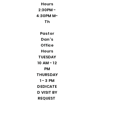
Hours
2:30PM -
4:30PM M-
Th
Pastor
Dan's
Office
Hours
TUESDAY
10 AM - 12
PM
THURSDAY
1 - 3 PM
DEDICATE
D VISIT BY
REQUEST
FRIDAY 10
AM - 2 PM
PLEASE
CALL