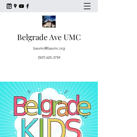
Belgrade Ave UMC
baumc@baumc.org
(507) 625-3759