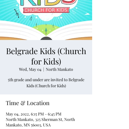
Belgrade Kids (Church
for Kids)
Wed, May 04
  |  
North Mankato
5th grade and under are invited to Belgrade
Kids (Church for Kids)
Time & Location
May 04, 2022, 6:15 PM – 6:45 PM
North Mankato, 325 Sherman St, North
Mankato, MN 56003, USA