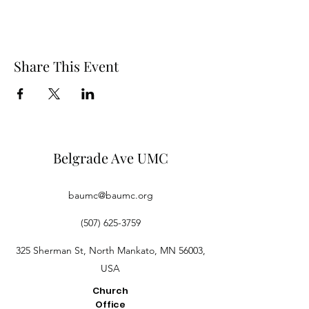
Share This Event
Belgrade Ave UMC
baumc@baumc.org
(507) 625-3759
325 Sherman St, North Mankato, MN 56003,
USA
Church
Office