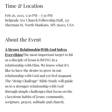
Time & Location
Feb 26, 2025, 5:30 PM – 7:30 PM
Belgrade Ave Church Fellowship Hall, 325
Sherman St, North Mankato, MN 56003, USA
About the Event
A Strong Relationship With God Solves 
Everything
The most important target to hit 
as a disciple of Jesus is BEING in a 
relationship with Him. We know what it’s 
like to have the desire to grow in our 
relationship with God and yet feel stagnant. 
The “
Being Challenge” 
Bible Study will guide 
us to a stronger relationship with God 
through simple challenges that focus on the 
5 keystone habits of Jesus: community, 
scripture, prayer, solitude and church.