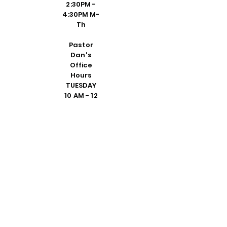
2:30PM -
4:30PM M-
Th
Pastor
Dan's
Office
Hours
TUESDAY
10 AM - 12
PM
THURSDAY
1 - 3 PM
DEDICATE
D VISIT BY
REQUEST
FRIDAY 10
AM - 2 PM
PLEASE
CALL
SHELLY IN