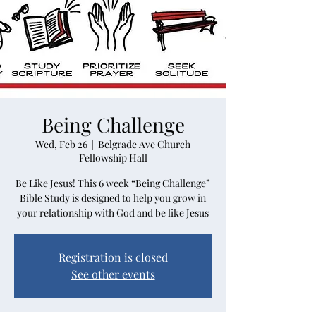
Being Challenge
Wed, Feb 26
  |  
Belgrade Ave Church
Fellowship Hall
Be Like Jesus! This 6 week “Being Challenge”
Bible Study is designed to help you grow in
your relationship with God and be like Jesus
Registration is closed
See other events