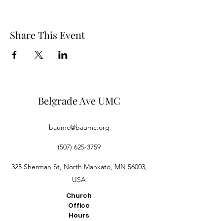
Share This Event
Belgrade Ave UMC
baumc@baumc.org
(507) 625-3759
325 Sherman St, North Mankato, MN 56003,
USA
Church
Office
Hours