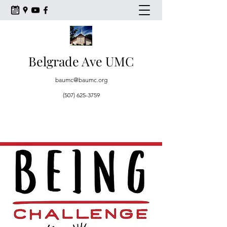
Belgrade Ave UMC
baumc@baumc.org
(507) 625-3759