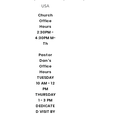
USA
Church
Office
Hours
2:30PM -
4:30PM M-
Th
Pastor
Dan's
Office
Hours
TUESDAY
10 AM - 12
PM
THURSDAY
1 - 3 PM
DEDICATE
D VISIT BY
REQUEST
FRIDAY 10