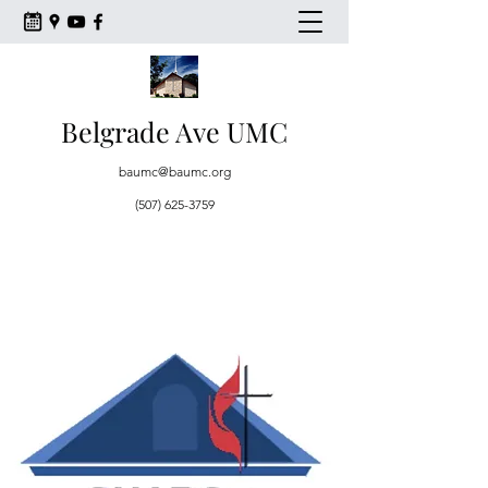
Belgrade Ave UMC
baumc@baumc.org
(507) 625-3759