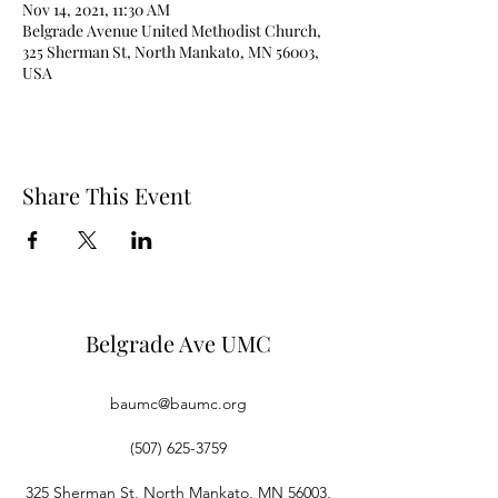
Nov 14, 2021, 11:30 AM
Belgrade Avenue United Methodist Church,
325 Sherman St, North Mankato, MN 56003,
USA
Share This Event
Belgrade Ave UMC
baumc@baumc.org
(507) 625-3759
325 Sherman St, North Mankato, MN 56003,