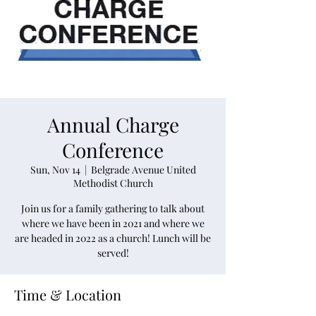
Annual Charge
Conference
Sun, Nov 14
  |  
Belgrade Avenue United
Methodist Church
Join us for a family gathering to talk about
where we have been in 2021 and where we
are headed in 2022 as a church! Lunch will be
served!
Time & Location