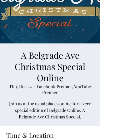
A Belgrade Ave
Christmas Special
Online
Thu, Dec 24
  |  
Facebook Premier, YouTube
Premier
Join us at the usual places online for a very
special edition of Belgrade Online. A
Belgrade Ave Christmas Special.
Time & Location