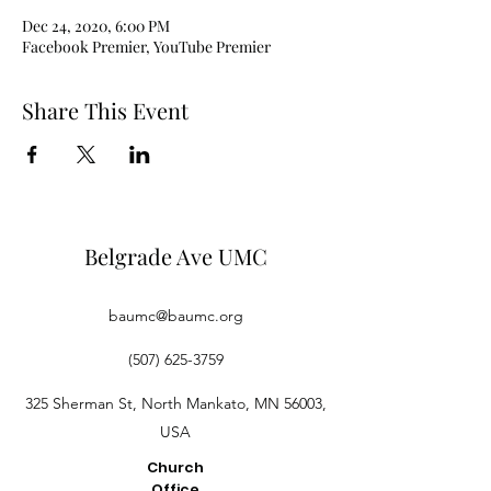
Dec 24, 2020, 6:00 PM
Facebook Premier, YouTube Premier
Share This Event
Belgrade Ave UMC
baumc@baumc.org
(507) 625-3759
325 Sherman St, North Mankato, MN 56003,
USA
Church
Office