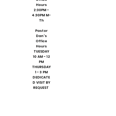
Hours
2:30PM -
4:30PM M-
Th
Pastor
Dan's
Office
Hours
TUESDAY
10 AM - 12
PM
THURSDAY
1 - 3 PM
DEDICATE
D VISIT BY
REQUEST
FRIDAY 10
AM - 2 PM
PLEASE
CALL