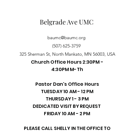
Belgrade Ave UMC
baumc@baumc.org
(507) 625-3759
325 Sherman St, North Mankato, MN 56003, USA
Church Office Hours 2:30PM -
4:30PM M-Th
Pastor Dan's Office Hours
TUESDAY 10 AM - 12 PM
THURSDAY 1 - 3 PM
DEDICATED VISIT BY REQUEST
FRIDAY 10 AM - 2 PM
PLEASE CALL SHELLY IN THE OFFICE TO