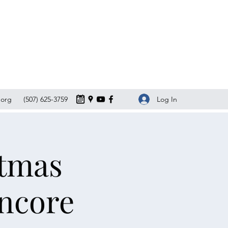
Log In
org
(507) 625-3759
stmas
Encore