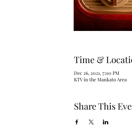
Time & Locati
Dec 26, 2021, 7:00 PM
KTV in the Mankato Area
Share This Eve