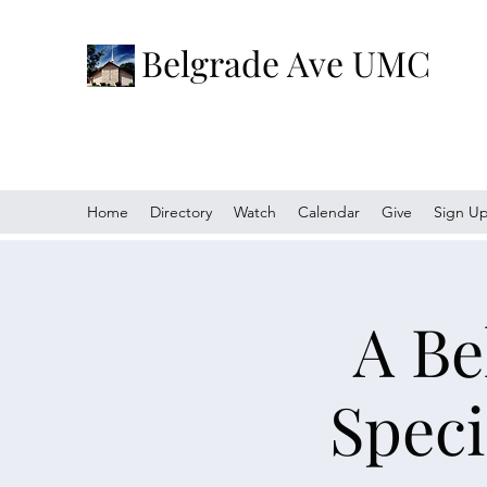
Belgrade Ave UMC
Home
Directory
Watch
Calendar
Give
Sign U
A Be
Speci