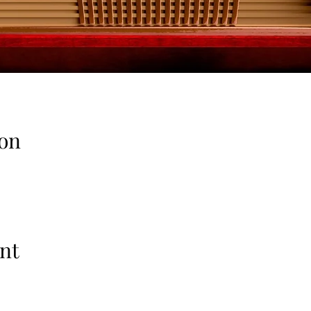
on
nt