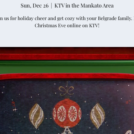
Sun, Dec 26
  |  
KTV in the Mankato Area
in us for holiday cheer and get cozy with your Belgrade family. I
Christmas Eve online on KTV!