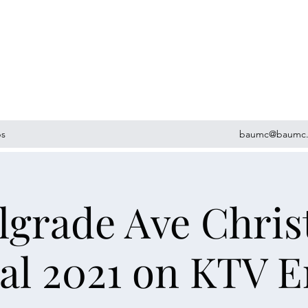
ps
baumc@baumc.
lgrade Ave Chri
al 2021 on KTV 