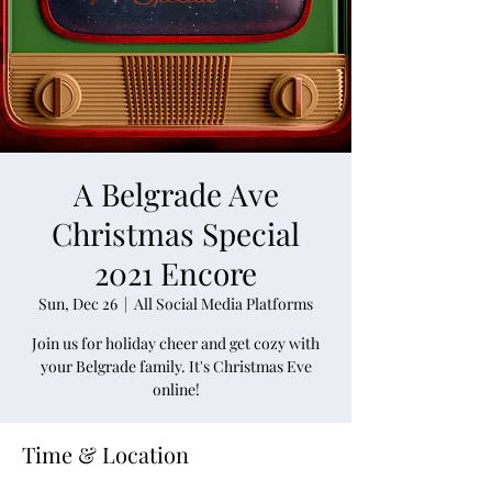
A Belgrade Ave
Christmas Special
2021 Encore
Sun, Dec 26
  |  
All Social Media Platforms
Join us for holiday cheer and get cozy with
your Belgrade family. It's Christmas Eve
online!
Time & Location