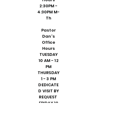
2:30PM -
4:30PM M-
Th
Pastor
Dan's
Office
Hours
TUESDAY
10 AM - 12
PM
THURSDAY
1 - 3 PM
DEDICATE
D VISIT BY
REQUEST
FRIDAY 10
AM - 2 PM
PLEASE
CALL
SHELLY IN