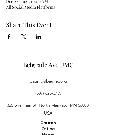
Dec 26, 2021, 10:00 AM
All Social Media Platforms
Share This Event
Belgrade Ave UMC
baumc@baumc.org
(507) 625-3759
325 Sherman St, North Mankato, MN 56003,
USA
Church
Office
Hours