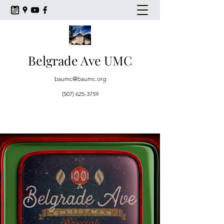
Belgrade Ave UMC
baumc@baumc.org
(507) 625-3759