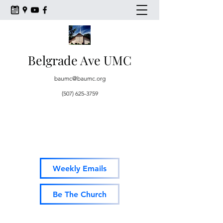
Belgrade Ave UMC
baumc@baumc.org
(507) 625-3759
Weekly Emails
Be The Church