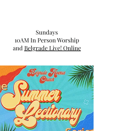
Sundays
10AM In Person Worship
and
Belgrade Live! Online