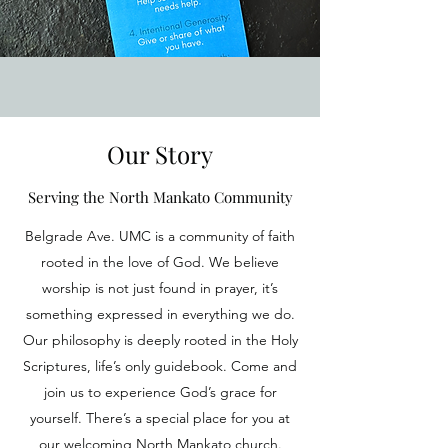
Our Story
Serving the North Mankato Community
Belgrade Ave. UMC is a community of faith
rooted in the love of God. We believe
worship is not just found in prayer, it’s
something expressed in everything we do.
Our philosophy is deeply rooted in the Holy
Scriptures, life’s only guidebook. Come and
join us to experience God’s grace for
yourself. There’s a special place for you at
our welcoming North Mankato church.