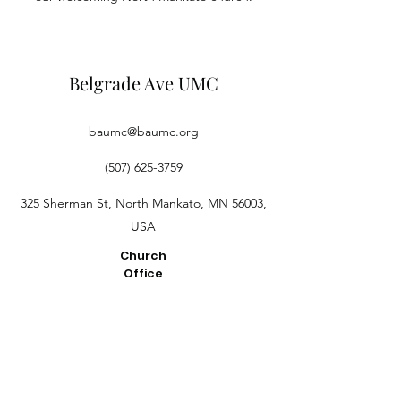
Belgrade Ave UMC
baumc@baumc.org
(507) 625-3759
325 Sherman St, North Mankato, MN 56003,
USA
Church
Office
Hours
2:30PM -
4:30PM M-
Th
Pastor
Dan's