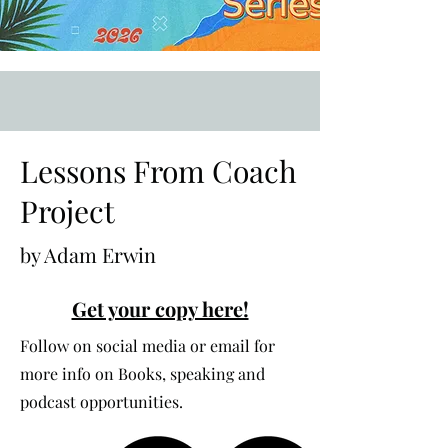
Lessons From Coach
Project
by Adam Erwin
Get your copy here!
Follow on social media or email for
more info on Books, speaking and
podcast opportunities.